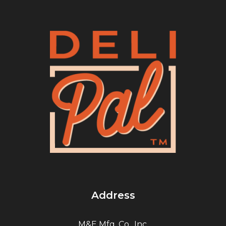
Address
M&E Mfg. Co., Inc.