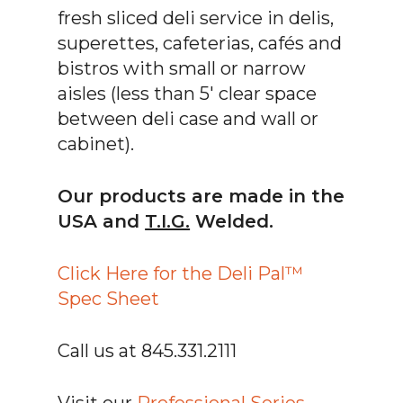
fresh sliced deli service in delis,
superettes, cafeterias, cafés and
bistros with small or narrow
aisles (less than 5′ clear space
between deli case and wall or
cabinet).
Our products are made in the
USA and
T.I.G.
Welded.
Click Here for the Deli Pal™
Spec Sheet
Call us at 845.331.2111
Visit our
Professional Series