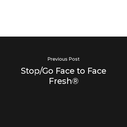
Previous Post
Stop/Go Face to Face
Fresh®