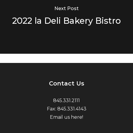
Next Post
2022 la Deli Bakery Bistro
Contact Us
845.331.2111
Fax: 845.331.4143
Email us here!