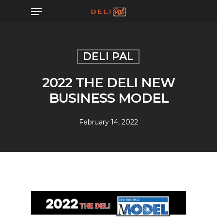
Skip
Menu
to
main
content
DELI PAL
2022 THE DELI NEW
BUSINESS MODEL
February 14, 2022