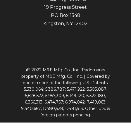
19 Progress Street
PO Box 1548
Kingston, NY 12402
@ 2022 M&E Mfg. Co., Inc. Trademarks
property of M&E Mfg. Co., Inc. | Covered by
one or more of the following U.S. Patents:
5,330,064; 5,386,787; 5,471,922; 5,503,087;
5,628,522; 5,957,309; 6,149,120; 6,322,180;
6,366,313; 6,474,757; 6,974,042; 7,419,063;
9,440,667; D480,528; D481,513. Other U.S. &
foreign patents pending.