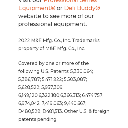
Equipment®
or
Deli Buddy®
website to see more of our
professional equipment.
2022 M&E Mfg. Co., Inc. Trademarks
property of M&E Mfg. Co., Inc.
Covered by one or more of the
following U.S. Patents: 5,330,064;
5,386,787; 5,471,922; 5,503,087;
5,628,522; 5,957,309;
6,149,120;6,322,180;6,366,313; 6,474,757;
6,974,042; 7,419,063; 9,440,667;
D480,528; D481,513. Other U.S. & foreign
patents pending.