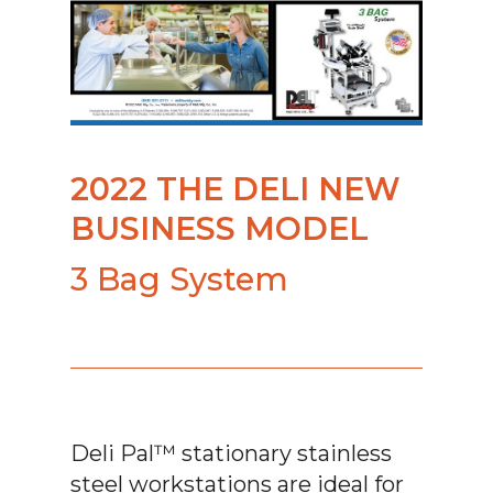
2022 THE DELI NEW
BUSINESS MODEL
3 Bag System
Deli Pal™ stationary stainless
steel workstations are ideal for