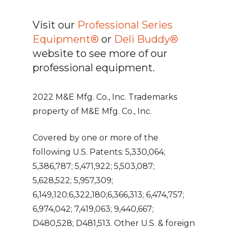
Visit our
Professional Series
Equipment®
or
Deli Buddy®
website to see more of our
professional equipment.
2022 M&E Mfg. Co., Inc. Trademarks
property of M&E Mfg. Co., Inc.
Covered by one or more of the
following U.S. Patents: 5,330,064;
5,386,787; 5,471,922; 5,503,087;
5,628,522; 5,957,309;
6,149,120;6,322,180;6,366,313; 6,474,757;
6,974,042; 7,419,063; 9,440,667;
D480,528; D481,513. Other U.S. & foreign