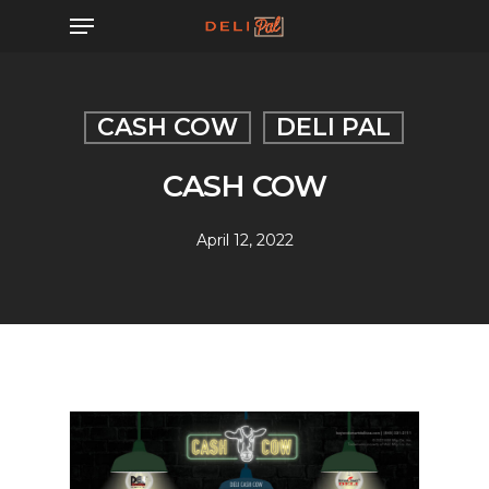
Skip
Menu
to
main
content
CASH COW
DELI PAL
CASH COW
April 12, 2022