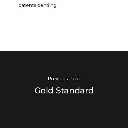
patents pending.
Previous Post
Gold Standard