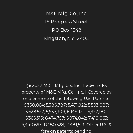
M&E Mfg. Co., Inc.
19 Progress Street
PO Box 1548
Kingston, NY 12402
@ 2022 M&E Mfg. Co., Inc. Trademarks
property of M&E Mfg. Co., Inc. | Covered by
one or more of the following U.S. Patents:
5,330,064; 5,386,787; 5,471,922; 5,503,087;
5,628,522; 5,957,309; 6,149,120; 6,322,180;
6,366,313; 6,474,757; 6,974,042; 7,419,063;
9,440,667; D480,528; D481,513. Other U.S. &
foreign patents pending.