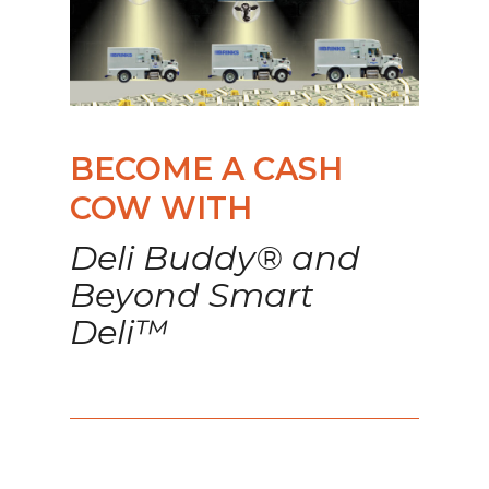
BECOME A CASH
COW WITH
Deli Buddy® and
Beyond Smart
Deli™