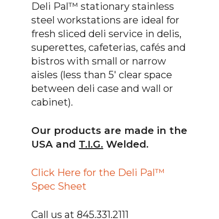
Deli Pal™ stationary stainless
steel workstations are ideal for
fresh sliced deli service in delis,
superettes, cafeterias, cafés and
bistros with small or narrow
aisles (less than 5′ clear space
between deli case and wall or
cabinet).
Our products are made in the
USA and
T.I.G.
Welded.
Click Here for the Deli Pal™
Spec Sheet
Call us at 845.331.2111