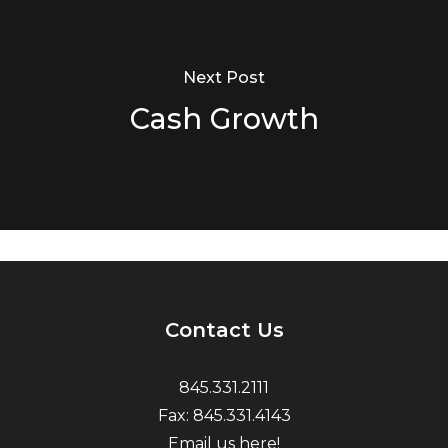
Next Post
Cash Growth
Contact Us
845.331.2111
Fax: 845.331.4143
Email us here!