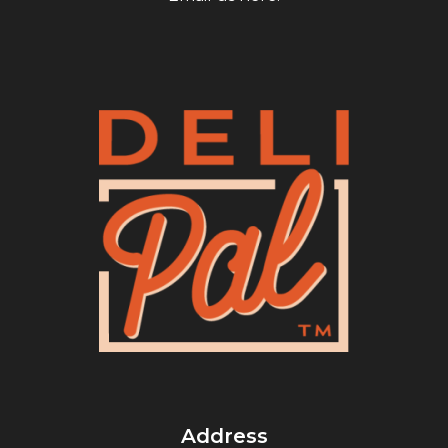
Address