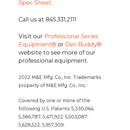
Spec Sheet.
Call us at 845.331.2111
Visit our
Professional Series
Equipment®
or
Deli Buddy®
website to see more of our
professional equipment.
2022 M&E Mfg. Co., Inc. Trademarks
property of M&E Mfg. Co., Inc.
Covered by one or more of the
following U.S. Patents: 5,330,064;
5,386,787; 5,471,922; 5,503,087;
5,628,522; 5,957,309;