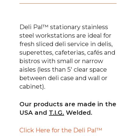
Deli Pal™ stationary stainless
steel workstations are ideal for
fresh sliced deli service in delis,
superettes, cafeterias, cafés and
bistros with small or narrow
aisles (less than 5′ clear space
between deli case and wall or
cabinet).
Our products are made in the
USA and
T.I.G.
Welded.
Click Here for the Deli Pal™