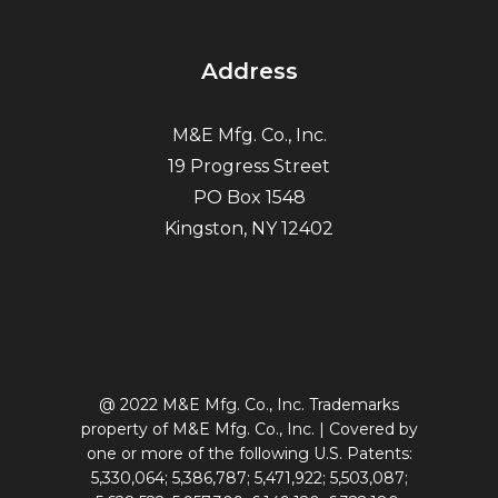
Address
M&E Mfg. Co., Inc.
19 Progress Street
PO Box 1548
Kingston, NY 12402
@ 2022 M&E Mfg. Co., Inc. Trademarks
property of M&E Mfg. Co., Inc. | Covered by
one or more of the following U.S. Patents:
5,330,064; 5,386,787; 5,471,922; 5,503,087;