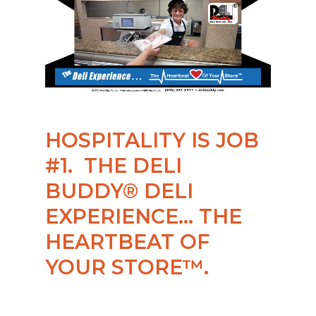
HOSPITALITY IS JOB
#1. THE DELI
BUDDY® DELI
EXPERIENCE… THE
HEARTBEAT OF
YOUR STORE™.