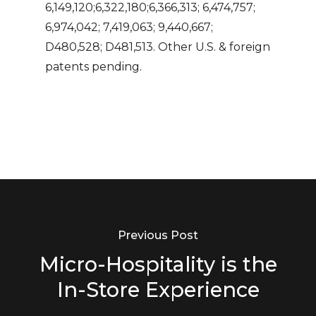
6,149,120;6,322,180;6,366,313; 6,474,757;
6,974,042; 7,419,063; 9,440,667;
D480,528; D481,513. Other U.S. & foreign
patents pending.
Previous Post
Micro-Hospitality is the
In-Store Experience