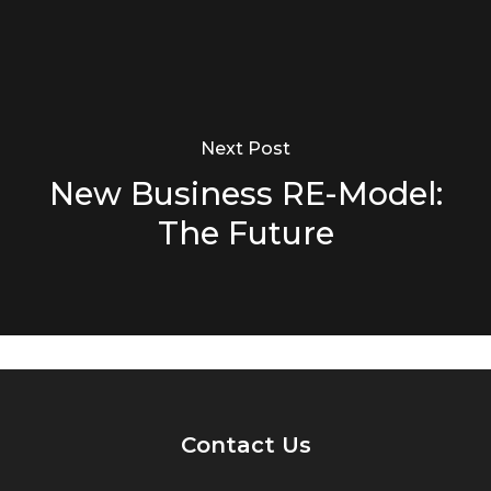
Next Post
New Business RE-Model:
The Future
Contact Us