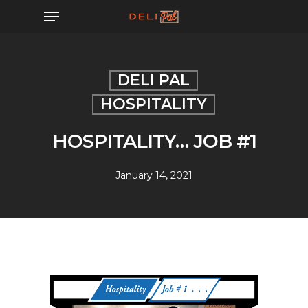
Skip
Menu
to
main
content
DELI PAL
HOSPITALITY
HOSPITALITY… JOB #1
January 14, 2021