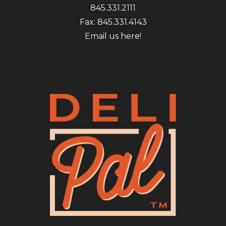
845.331.2111
Fax: 845.331.4143
Email us here!