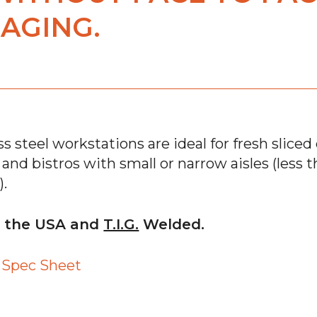
AGING.
s steel workstations are ideal for fresh sliced d
s and bistros with small or narrow aisles (less
).
n the USA and
T.I.G.
Welded.
™ Spec Sheet