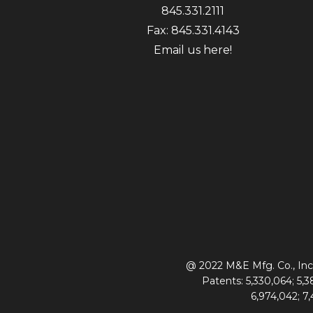
845.331.2111
Fax: 845.331.4143
Email us here!
@ 2022 M&E Mfg. Co., Inc.
Patents: 5,330,064; 5,38
6,974,042; 7