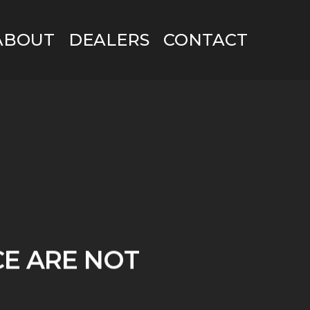
ABOUT
DEALERS
CONTACT
CE ARE NOT