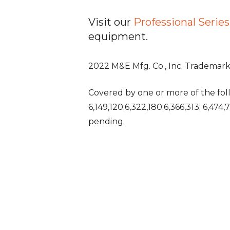
Visit our
Professional Seri
equipment.
2022 M&E Mfg. Co., Inc. Trademarks
Covered by one or more of the follo
6,149,120;6,322,180;6,366,313; 6,474
pending.