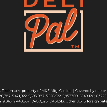
 Trademarks property of M&E Mfg. Co., Inc. | Covered by one or 
6,787; 5,471,922; 5,503,087; 5,628,522; 5,957,309; 6,149,120; 6,322,1
,419,063; 9,440,667; D480,528; D481,513. Other U.S. & foreign pat