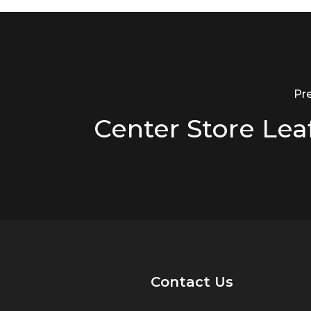
Pr
Center Store Lea
Contact Us