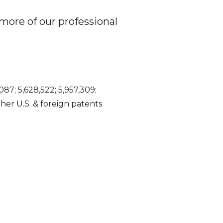
more of our professional
087; 5,628,522; 5,957,309;
Other U.S. & foreign patents