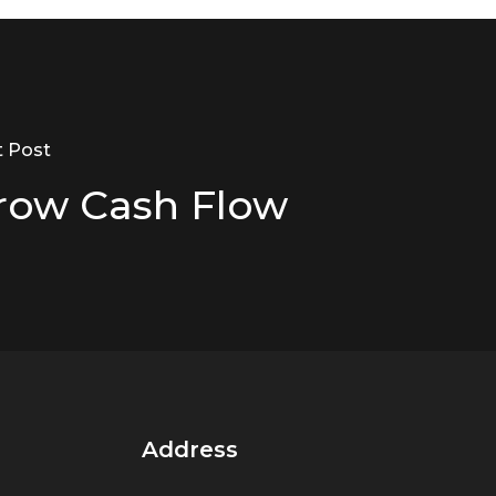
t Post
row Cash Flow
Address