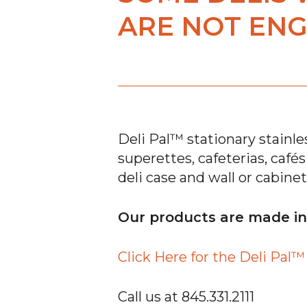
ARE NOT ENG
Deli Pal™ stationary stainles
superettes, cafeterias, café
deli case and wall or cabinet
Our products are made i
Click Here for the Deli Pal
Call us at 845.331.2111