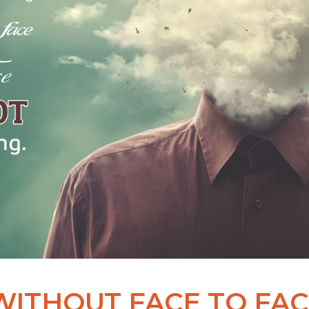
WITHOUT FACE TO FAC