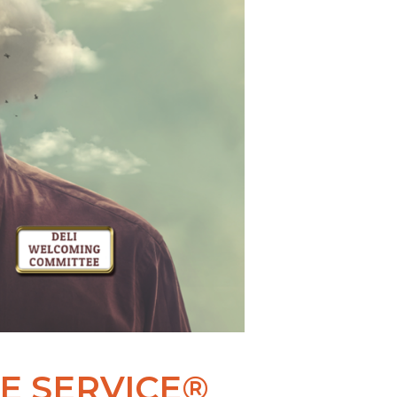
E SERVICE®