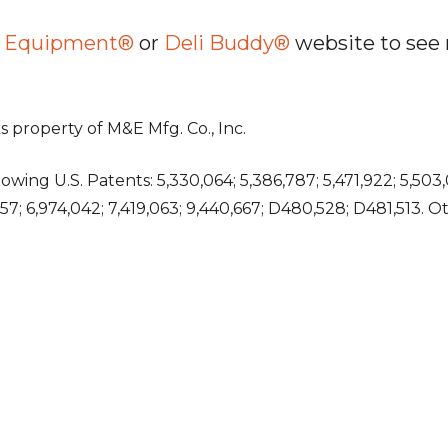
es Equipment®
or
Deli Buddy®
website to see 
 property of M&E Mfg. Co., Inc.
wing U.S. Patents: 5,330,064; 5,386,787; 5,471,922; 5,503,
,757; 6,974,042; 7,419,063; 9,440,667; D480,528; D481,513. 