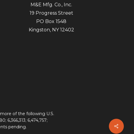
M&E Mfg. Co., Inc.
19 Progress Street
PO Box 1548
Kingston, NY 12402
more of the following U.S.
80; 6,366,313; 6,474,757;
ents pending.