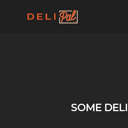
Skip
to
main
content
SOME DELI