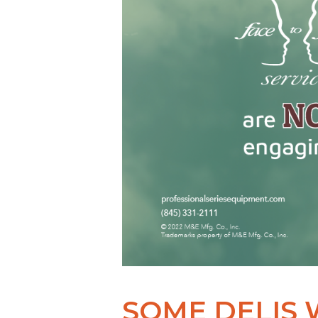
SOME DELIS 