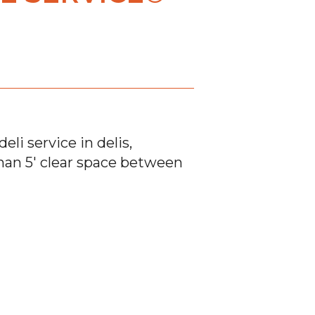
eli service in delis,
 than 5′ clear space between