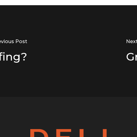
evious Post
Nex
fing?
G