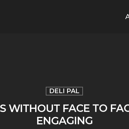
DELI PAL
S WITHOUT FACE TO FA
ENGAGING