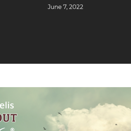
June 7, 2022