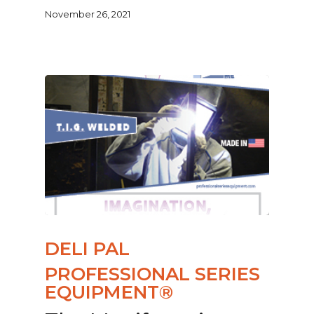
November 26, 2021
DELI PAL
PROFESSIONAL SERIES
EQUIPMENT®