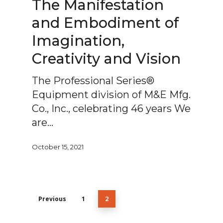
The Manifestation
and Embodiment of
Imagination,
Creativity and Vision
The Professional Series®
Equipment division of M&E Mfg.
Co., Inc., celebrating 46 years We
are…
October 15, 2021
Previous
1
2