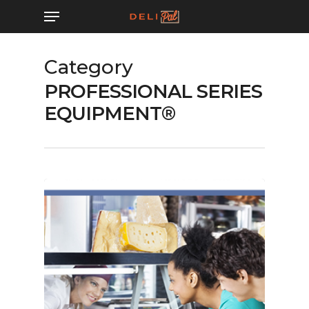
Skip
Menu
to
main
Category
content
PROFESSIONAL SERIES
EQUIPMENT®