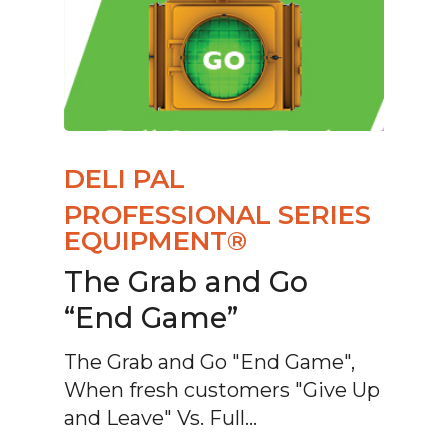
DELI PAL
PROFESSIONAL SERIES
EQUIPMENT®
The Grab and Go
“End Game”
The Grab and Go "End Game",
When fresh customers "Give Up
and Leave" Vs. Full…