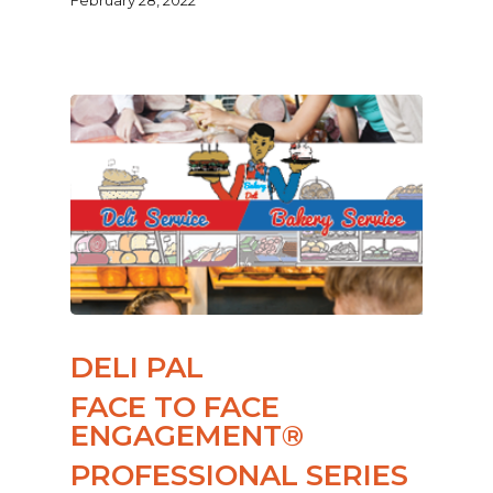
DELI PAL
FACE TO FACE
ENGAGEMENT®
PROFESSIONAL SERIES