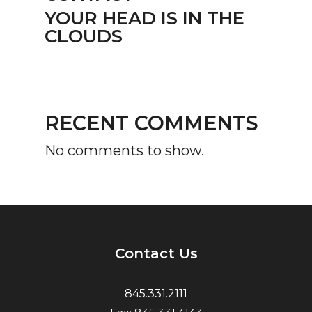
YOUR HEAD IS IN THE
CLOUDS
RECENT COMMENTS
No comments to show.
Contact Us
845.331.2111