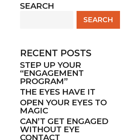
SEARCH
SEARCH
RECENT POSTS
STEP UP YOUR
“ENGAGEMENT
PROGRAM”
THE EYES HAVE IT
OPEN YOUR EYES TO
MAGIC
CAN’T GET ENGAGED
WITHOUT EYE
CONTACT