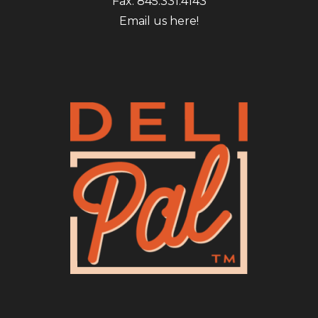
Fax: 845.331.4143
Email us here!