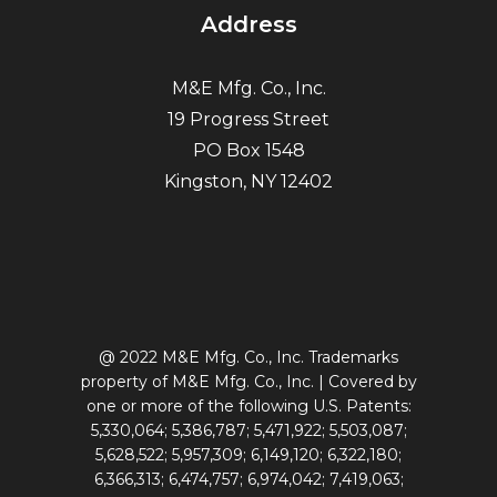
Address
M&E Mfg. Co., Inc.
19 Progress Street
PO Box 1548
Kingston, NY 12402
@ 2022 M&E Mfg. Co., Inc. Trademarks
property of M&E Mfg. Co., Inc. | Covered by
one or more of the following U.S. Patents:
5,330,064; 5,386,787; 5,471,922; 5,503,087;
5,628,522; 5,957,309; 6,149,120; 6,322,180;
6,366,313; 6,474,757; 6,974,042; 7,419,063;