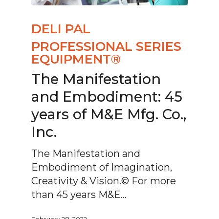
DELI PAL
PROFESSIONAL SERIES
EQUIPMENT®
The Manifestation
and Embodiment: 45
years of M&E Mfg. Co.,
Inc.
The Manifestation and
Embodiment of Imagination,
Creativity & Vision.© For more
than 45 years M&E…
February 28, 2022