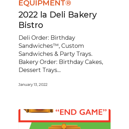
EQUIPMENT®
2022 la Deli Bakery
Bistro
Deli Order: Birthday
Sandwiches™, Custom
Sandwiches & Party Trays.
Bakery Order: Birthday Cakes,
Dessert Trays…
January 13, 2022