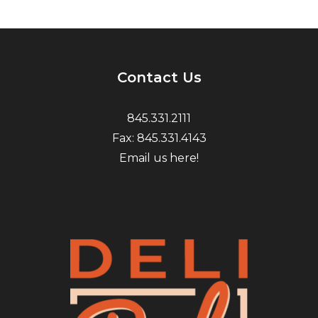
Contact Us
845.331.2111
Fax: 845.331.4143
Email us here!