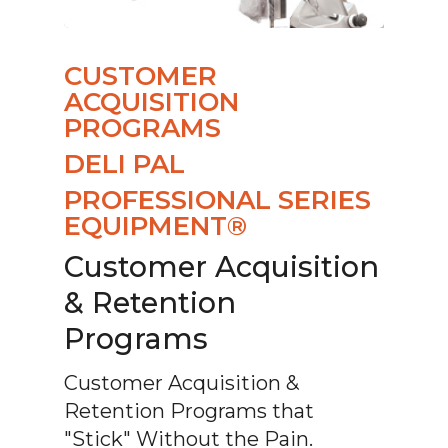
CUSTOMER
ACQUISITION
PROGRAMS
DELI PAL
PROFESSIONAL SERIES
EQUIPMENT®
Customer Acquisition
& Retention
Programs
Customer Acquisition &
Retention Programs that
"Stick" Without the Pain.