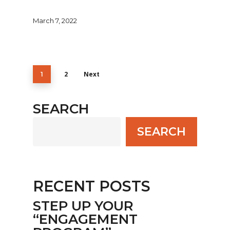
March 7, 2022
2
Next
1
SEARCH
SEARCH
RECENT POSTS
STEP UP YOUR
“ENGAGEMENT