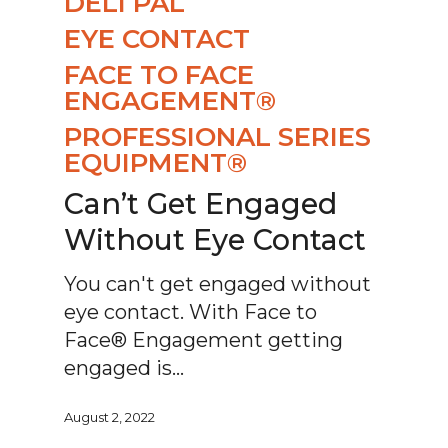
DELI PAL
EYE CONTACT
FACE TO FACE
ENGAGEMENT®
PROFESSIONAL SERIES
EQUIPMENT®
Can’t Get Engaged
Without Eye Contact
You can't get engaged without
eye contact. With Face to
Face® Engagement getting
engaged is…
August 2, 2022