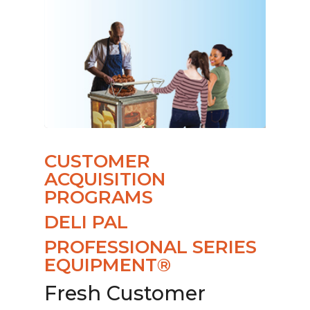
CUSTOMER
ACQUISITION
PROGRAMS
DELI PAL
PROFESSIONAL SERIES
EQUIPMENT®
Fresh Customer