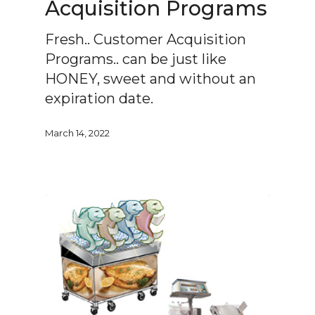
Acquisition Programs
Fresh.. Customer Acquisition
Programs.. can be just like
HONEY, sweet and without an
expiration date.
March 14, 2022