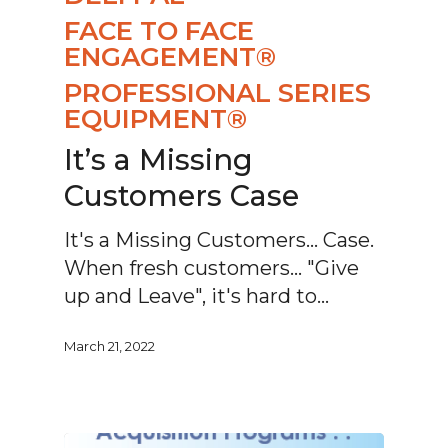
FACE TO FACE
ENGAGEMENT®
PROFESSIONAL SERIES
EQUIPMENT®
It’s a Missing
Customers Case
It's a Missing Customers... Case.
When fresh customers... "Give
up and Leave", it's hard to…
March 21, 2022