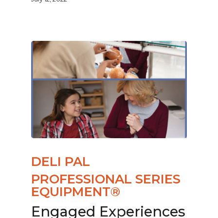
DELI PAL
PROFESSIONAL SERIES
EQUIPMENT®
Engaged Experiences