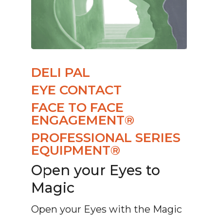
DELI PAL
EYE CONTACT
FACE TO FACE
ENGAGEMENT®
PROFESSIONAL SERIES
EQUIPMENT®
Open your Eyes to
Magic
Open your Eyes with the Magic