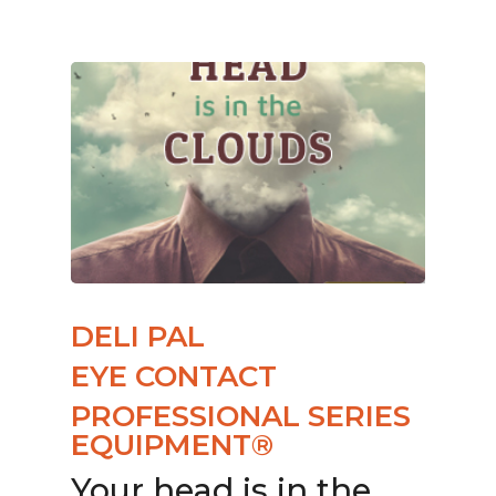
DELI PAL
EYE CONTACT
PROFESSIONAL SERIES
EQUIPMENT®
Your head is in the