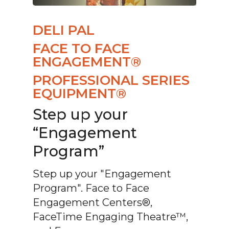
DELI PAL
FACE TO FACE
ENGAGEMENT®
PROFESSIONAL SERIES
EQUIPMENT®
Step up your
“Engagement
Program”
Step up your "Engagement
Program". Face to Face
Engagement Centers®,
FaceTime Engaging Theatre™,