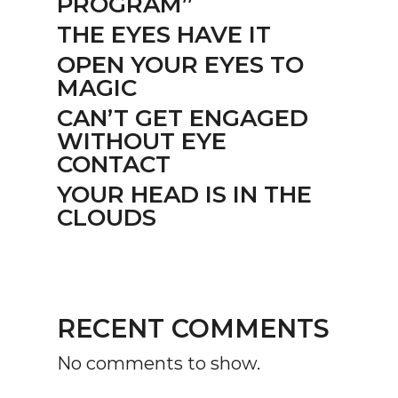
PROGRAM”
THE EYES HAVE IT
OPEN YOUR EYES TO
MAGIC
CAN’T GET ENGAGED
WITHOUT EYE
CONTACT
YOUR HEAD IS IN THE
CLOUDS
RECENT COMMENTS
No comments to show.