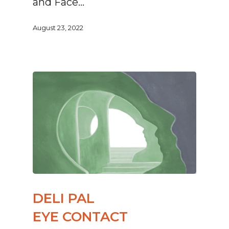
and Face…
August 23, 2022
DELI PAL
EYE CONTACT