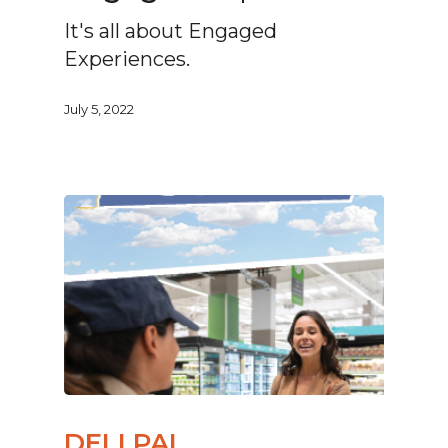
It's all about Engaged
Experiences.
July 5, 2022
DELI PAL