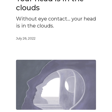
clouds
Without eye contact... your head
is in the clouds.
July 26, 2022