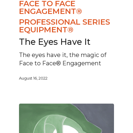
FACE TO FACE
ENGAGEMENT®
PROFESSIONAL SERIES
EQUIPMENT®
The Eyes Have It
The eyes have it, the magic of
Face to Face® Engagement
August 16, 2022