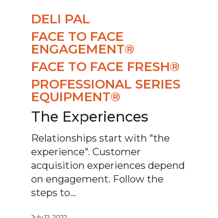
DELI PAL
FACE TO FACE
ENGAGEMENT®
FACE TO FACE FRESH®
PROFESSIONAL SERIES
EQUIPMENT®
The Experiences
Relationships start with "the
experience". Customer
acquisition experiences depend
on engagement. Follow the
steps to…
July 12, 2022