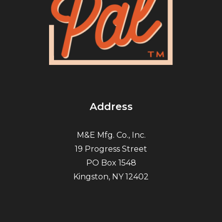
Address
M&E Mfg. Co., Inc.
19 Progress Street
PO Box 1548
Kingston, NY 12402