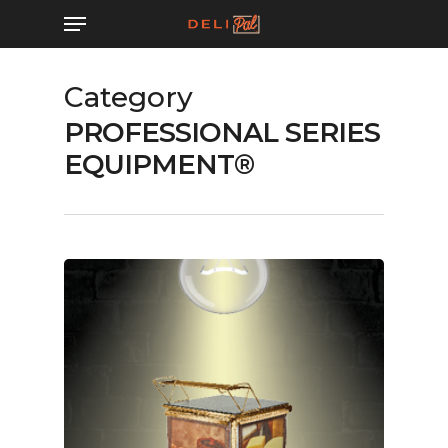
Skip
Menu
to
main
Category
content
PROFESSIONAL SERIES
EQUIPMENT®