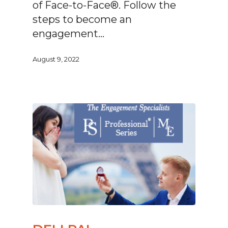
of Face-to-Face®. Follow the
steps to become an
engagement…
August 9, 2022