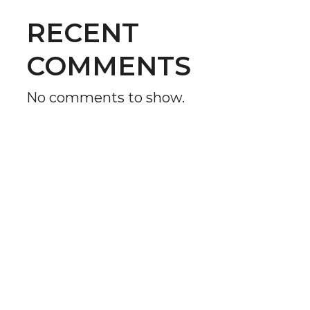
RECENT
COMMENTS
No comments to show.