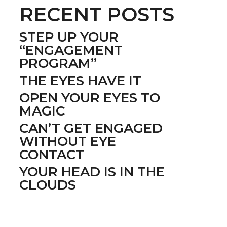
RECENT POSTS
STEP UP YOUR
“ENGAGEMENT
PROGRAM”
THE EYES HAVE IT
OPEN YOUR EYES TO
MAGIC
CAN’T GET ENGAGED
WITHOUT EYE
CONTACT
YOUR HEAD IS IN THE
CLOUDS