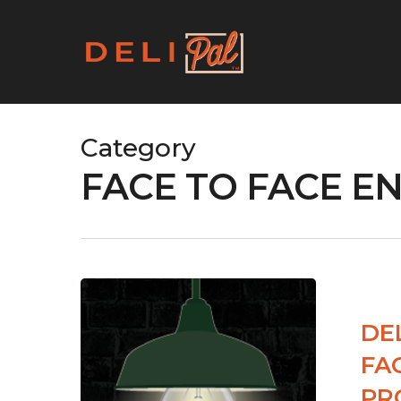
Skip
to
main
content
Category
FACE TO FACE 
DE
FA
PR