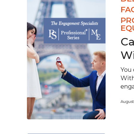
FA
PR
EQ
Ca
Wi
You 
With
enga
August