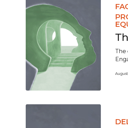
FA
PR
EQ
Th
The 
Eng
August
DE