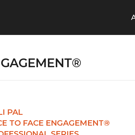
ENGAGEMENT®
LI PAL
CE TO FACE ENGAGEMENT®
OFESSIONAL SERIES