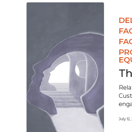
DE
FA
FA
PR
EQ
Th
Rela
Cust
enga
July 12