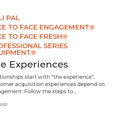
LI PAL
CE TO FACE ENGAGEMENT®
CE TO FACE FRESH®
OFESSIONAL SERIES
UIPMENT®
e Experiences
tionships start with "the experience".
omer acquisition experiences depend on
gement. Follow the steps to…
, 2022