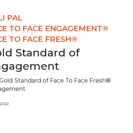
LI PAL
CE TO FACE ENGAGEMENT®
CE TO FACE FRESH®
ld Standard of
ngagement
Gold Standard of Face To Face Fresh®
agement
, 2022