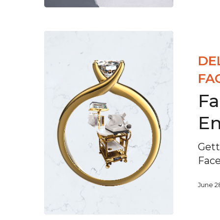
DE
FA
Fa
E
Gett
Fac
June 2