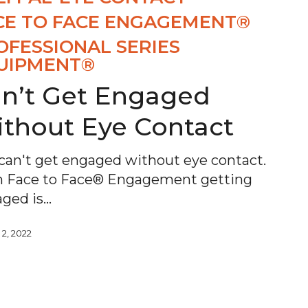
CE TO FACE ENGAGEMENT®
OFESSIONAL SERIES
UIPMENT®
n’t Get Engaged
thout Eye Contact
can't get engaged without eye contact.
 Face to Face® Engagement getting
ged is…
 2, 2022