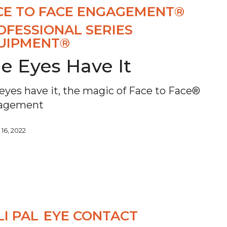
CE TO FACE ENGAGEMENT®
OFESSIONAL SERIES
UIPMENT®
e Eyes Have It
eyes have it, the magic of Face to Face®
agement
 16, 2022
LI PAL
EYE CONTACT