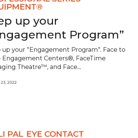
UIPMENT®
ep up your
Engagement Program”
 up your "Engagement Program". Face to
e Engagement Centers®, FaceTime
ging Theatre™, and Face…
 23, 2022
LI PAL
EYE CONTACT