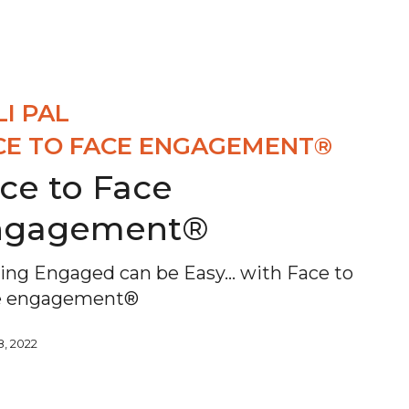
LI PAL
CE TO FACE ENGAGEMENT®
ce to Face
ngagement®
ing Engaged can be Easy... with Face to
e engagement®
8, 2022