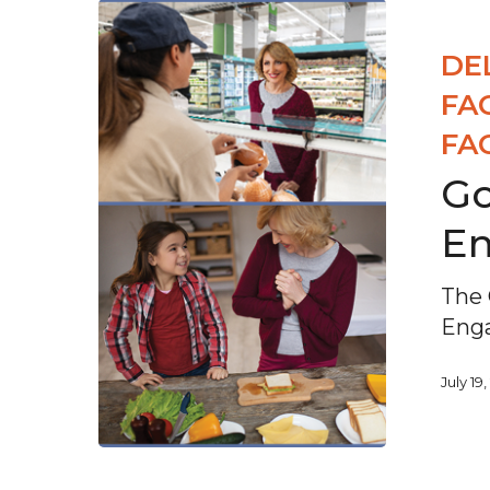
DE
FA
FA
Go
E
The 
Eng
July 19