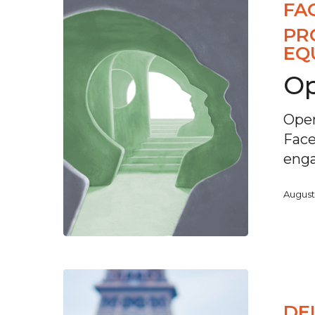
FA
PR
EQ
Op
Open
Face
eng
August
DE