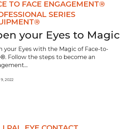
CE TO FACE ENGAGEMENT®
OFESSIONAL SERIES
UIPMENT®
en your Eyes to Magic
 your Eyes with the Magic of Face-to-
®. Follow the steps to become an
agement…
 9, 2022
LI PAL
EYE CONTACT