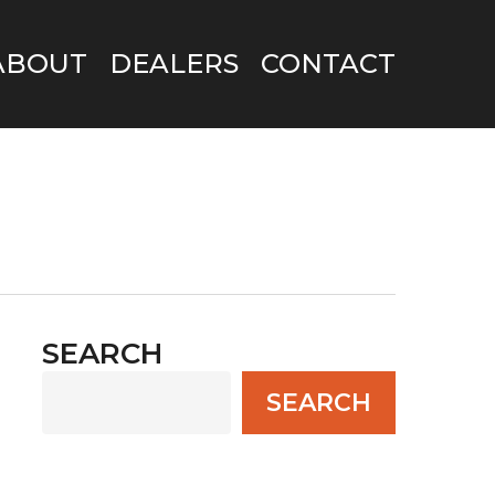
ABOUT
DEALERS
CONTACT
SEARCH
SEARCH