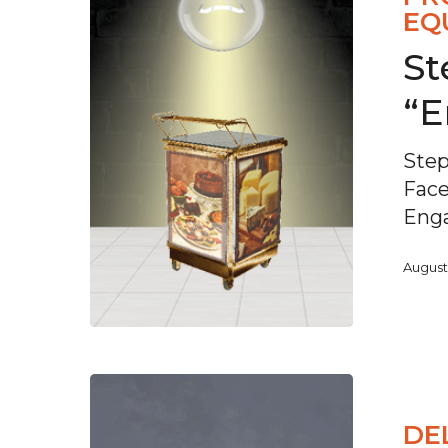
EQ
St
“
Step
Fac
Enga
August
DE