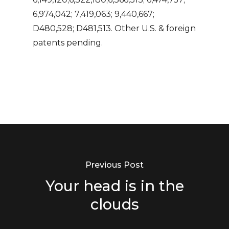
6,974,042; 7,419,063; 9,440,667;
D480,528; D481,513. Other U.S. & foreign
patents pending.
Previous Post
Your head is in the
clouds