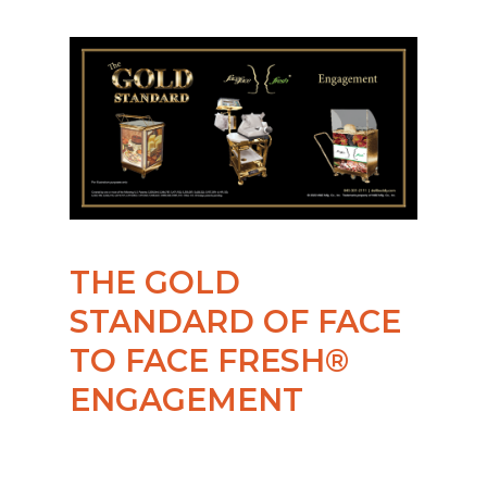
THE GOLD
STANDARD OF FACE
TO FACE FRESH®
ENGAGEMENT