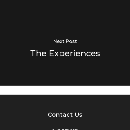
Next Post
The Experiences
Contact Us