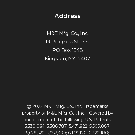
Address
M&E Mfg. Co., Inc.
19 Progress Street
PO Box 1548
Kingston, NY 12402
@ 2022 M&E Mfg. Co., Inc. Trademarks
property of M&E Mfg. Co., Inc. | Covered by
one or more of the following U.S. Patents:
5,330,064; 5,386,787; 5,471,922; 5,503,087;
5,628,522; 5,957,309; 6,149,120; 6,322,180;