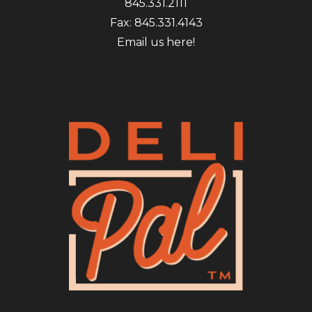
845.331.2111
Fax: 845.331.4143
Email us here!