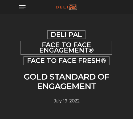
Skip
Menu
to
main
content
DELI PAL
FACE TO FACE
ENGAGEMENT®
FACE TO FACE FRESH®
GOLD STANDARD OF
ENGAGEMENT
July 19, 2022