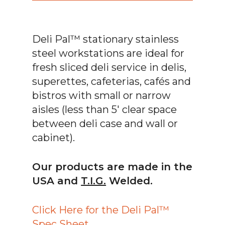
Deli Pal™ stationary stainless
steel workstations are ideal for
fresh sliced deli service in delis,
superettes, cafeterias, cafés and
bistros with small or narrow
aisles (less than 5′ clear space
between deli case and wall or
cabinet).
Our products are made in the
USA and
T.I.G.
Welded.
Click Here for the Deli Pal™
Spec Sheet