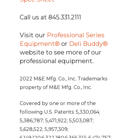
Call us at 845.331.2111
Visit our
Professional Series
Equipment®
or
Deli Buddy®
website to see more of our
professional equipment.
2022 M&E Mfg. Co., Inc. Trademarks
property of M&E Mfg. Co., Inc.
Covered by one or more of the
following U.S. Patents: 5,330,064;
5,386,787; 5,471,922; 5,503,087;
5,628,522; 5,957,309;
6,149,120;6,322,180;6,366,313; 6,474,757;