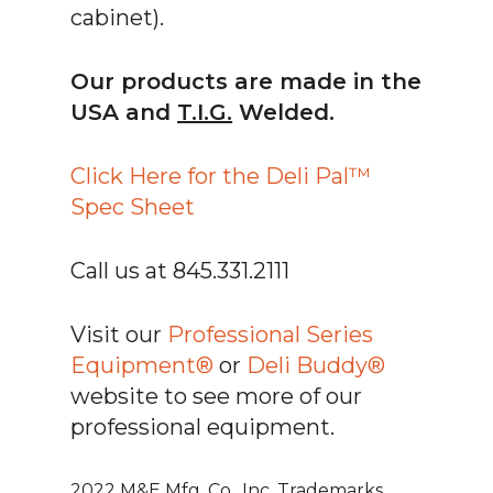
cabinet).
Our products are made in the
USA and
T.I.G.
Welded.
Click Here for the Deli Pal™
Spec Sheet
Call us at 845.331.2111
Visit our
Professional Series
Equipment®
or
Deli Buddy®
website to see more of our
professional equipment.
2022 M&E Mfg. Co., Inc. Trademarks