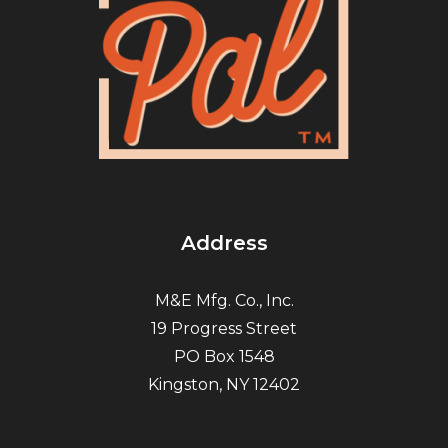
Address
M&E Mfg. Co., Inc.
19 Progress Street
PO Box 1548
Kingston, NY 12402