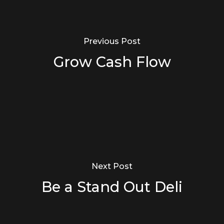
Previous Post
Grow Cash Flow
Next Post
Be a Stand Out Deli