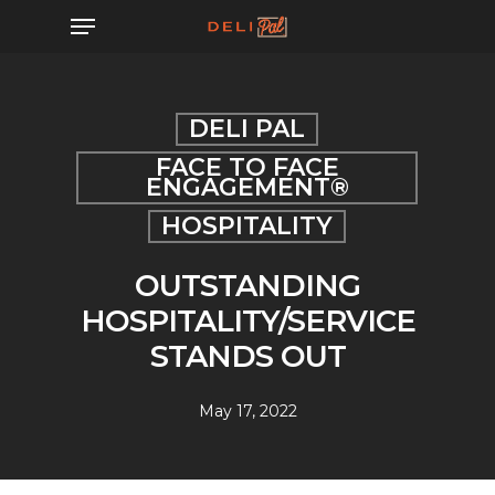
Skip
Menu
to
main
content
DELI PAL
FACE TO FACE
ENGAGEMENT®
HOSPITALITY
OUTSTANDING
HOSPITALITY/SERVICE
STANDS OUT
May 17, 2022