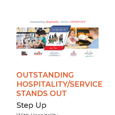
OUTSTANDING
HOSPITALITY/SERVICE
STANDS OUT
Step Up