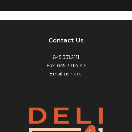
Contact Us
845.331.2111
Fax: 845.331.4143
Email us here!