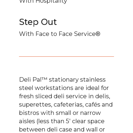
With Hospitality
Step Out
With Face to Face Service®
Deli Pal™ stationary stainless
steel workstations are ideal for
fresh sliced deli service in delis,
superettes, cafeterias, cafés and
bistros with small or narrow
aisles (less than 5′ clear space
between deli case and wall or