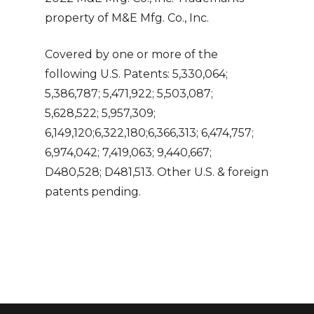
property of M&E Mfg. Co., Inc.
Covered by one or more of the
following U.S. Patents: 5,330,064;
5,386,787; 5,471,922; 5,503,087;
5,628,522; 5,957,309;
6,149,120;6,322,180;6,366,313; 6,474,757;
6,974,042; 7,419,063; 9,440,667;
D480,528; D481,513. Other U.S. & foreign
patents pending.