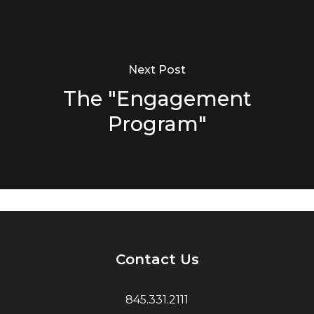
Next Post
The "Engagement
Program"
Contact Us
845.331.2111