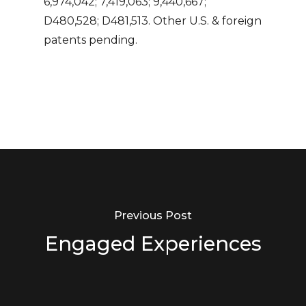
6,974,042; 7,419,063; 9,440,667;
D480,528; D481,513. Other U.S. & foreign
patents pending.
Previous Post
Engaged Experiences