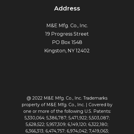
Address
M&E Mfg. Co., Inc.
19 Progress Street
PO Box 1548
Kingston, NY 12402
@ 2022 M&E Mfg. Co., Inc. Trademarks
property of M&E Mfg. Co., Inc. | Covered by
one or more of the following U.S. Patents:
5,330,064; 5,386,787; 5,471,922; 5,503,087;
5,628,522; 5,957,309; 6,149,120; 6,322,180;
6,366,313; 6,474,757; 6,974,042; 7,419,063;