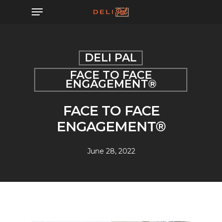
Skip
Menu
to
main
content
DELI PAL
FACE TO FACE
ENGAGEMENT®
FACE TO FACE
ENGAGEMENT®
June 28, 2022