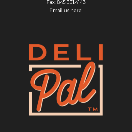
Fax: 845.331.4143
Email us here!