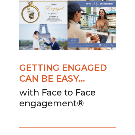
GETTING ENGAGED
CAN BE EASY…
with Face to Face
engagement®