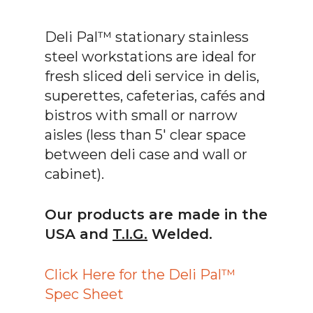
Deli Pal™ stationary stainless
steel workstations are ideal for
fresh sliced deli service in delis,
superettes, cafeterias, cafés and
bistros with small or narrow
aisles (less than 5′ clear space
between deli case and wall or
cabinet).
Our products are made in the
USA and
T.I.G.
Welded.
Click Here for the Deli Pal™
Spec Sheet