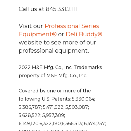
Call us at 845.331.2111
Visit our
Professional Series
Equipment®
or
Deli Buddy®
website to see more of our
professional equipment.
2022 M&E Mfg. Co., Inc. Trademarks
property of M&E Mfg. Co., Inc.
Covered by one or more of the
following U.S. Patents: 5,330,064;
5,386,787; 5,471,922; 5,503,087;
5,628,522; 5,957,309;
6,149,120;6,322,180;6,366,313; 6,474,757;