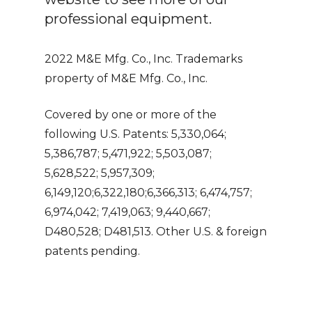
professional equipment.
2022 M&E Mfg. Co., Inc. Trademarks
property of M&E Mfg. Co., Inc.
Covered by one or more of the
following U.S. Patents: 5,330,064;
5,386,787; 5,471,922; 5,503,087;
5,628,522; 5,957,309;
6,149,120;6,322,180;6,366,313; 6,474,757;
6,974,042; 7,419,063; 9,440,667;
D480,528; D481,513. Other U.S. & foreign
patents pending.