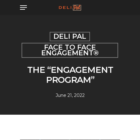
Skip
Menu
to
main
content
DELI PAL
FACE TO FACE
ENGAGEMENT®
THE “ENGAGEMENT
PROGRAM”
June 21, 2022