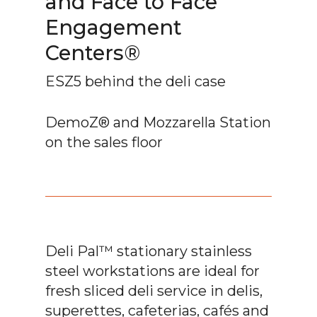
and Face to Face
Engagement
Centers®
ESZ5 behind the deli case
DemoZ® and Mozzarella Station
on the sales floor
Deli Pal™ stationary stainless
steel workstations are ideal for
fresh sliced deli service in delis,
superettes, cafeterias, cafés and