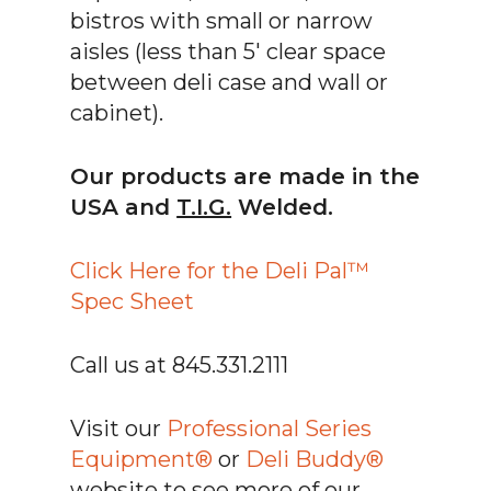
bistros with small or narrow
aisles (less than 5′ clear space
between deli case and wall or
cabinet).
Our products are made in the
USA and
T.I.G.
Welded.
Click Here for the Deli Pal™
Spec Sheet
Call us at 845.331.2111
Visit our
Professional Series
Equipment®
or
Deli Buddy®
website to see more of our