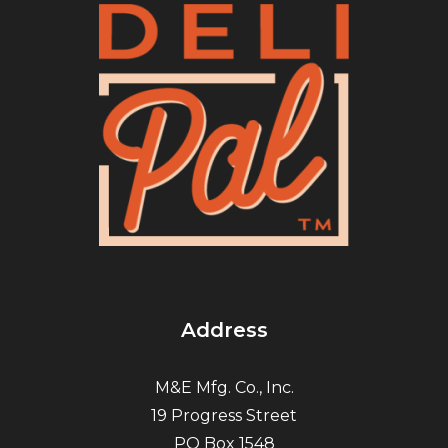
Address
M&E Mfg. Co., Inc.
19 Progress Street
PO Box 1548