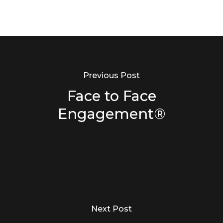
Previous Post
Face to Face
Engagement®
Next Post