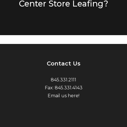
Center Store Leafing?
Contact Us
845.331.2111
Fax: 845.331.4143
Email us here!