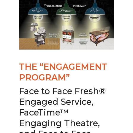
THE “ENGAGEMENT
PROGRAM”
Face to Face Fresh®
Engaged Service,
FaceTime™
Engaging Theatre,