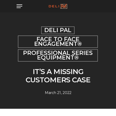
Skip
Menu
to
main
content
DELI PAL
FACE TO FACE
ENGAGEMENT®
PROFESSIONAL SERIES
EQUIPMENT®
IT’S A MISSING
CUSTOMERS CASE
March 21, 2022