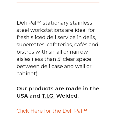
Deli Pal™ stationary stainless
steel workstations are ideal for
fresh sliced deli service in delis,
superettes, cafeterias, cafés and
bistros with small or narrow
aisles (less than 5′ clear space
between deli case and wall or
cabinet).
Our products are made in the
USA and
T.I.G.
Welded.
Click Here for the Deli Pal™