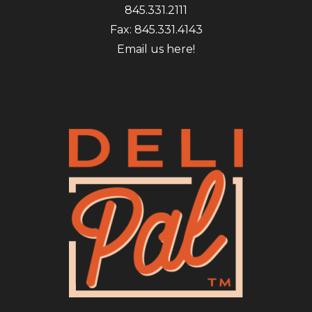
845.331.2111
Fax: 845.331.4143
Email us here!