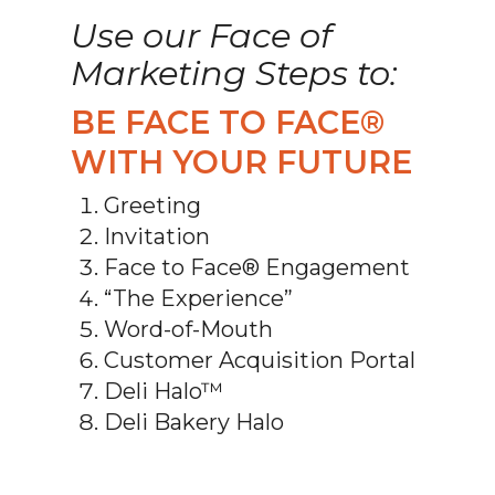
Use our Face of
Marketing Steps to:
BE FACE TO FACE®
WITH YOUR FUTURE
Greeting
Invitation
Face to Face® Engagement
“The Experience”
Word-of-Mouth
Customer Acquisition Portal
Deli Halo™
Deli Bakery Halo