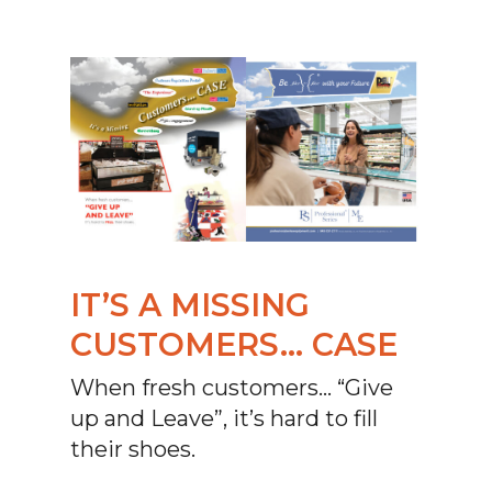
IT’S A MISSING
CUSTOMERS… CASE
When fresh customers… “Give
up and Leave”, it’s hard to fill
their shoes.