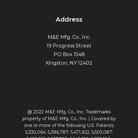
Address
M&E Mfg. Co., Inc.
19 Progress Street
PO Box 1548
Kingston, NY 12402
@ 2022 M&E Mfg. Co., Inc. Trademarks
property of M&E Mfg. Co., Inc. | Covered by
one or more of the following U.S. Patents:
5,330,064; 5,386,787; 5,471,922; 5,503,087;