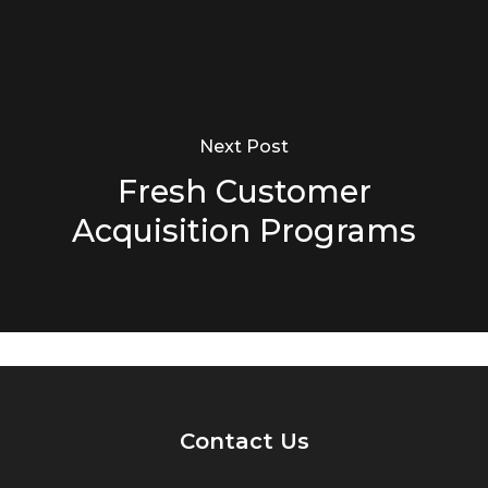
Next Post
Fresh Customer
Acquisition Programs
Contact Us