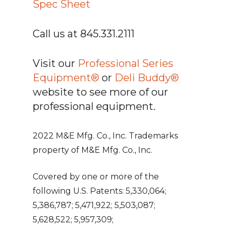
Spec Sheet
Call us at 845.331.2111
Visit our
Professional Series
Equipment®
or
Deli Buddy®
website to see more of our
professional equipment.
2022 M&E Mfg. Co., Inc. Trademarks
property of M&E Mfg. Co., Inc.
Covered by one or more of the
following U.S. Patents: 5,330,064;
5,386,787; 5,471,922; 5,503,087;
5,628,522; 5,957,309;