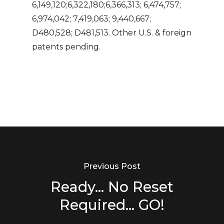
6,149,120;6,322,180;6,366,313; 6,474,757;
6,974,042; 7,419,063; 9,440,667;
D480,528; D481,513. Other U.S. & foreign
patents pending.
Previous Post
Ready... No Reset
Required... GO!