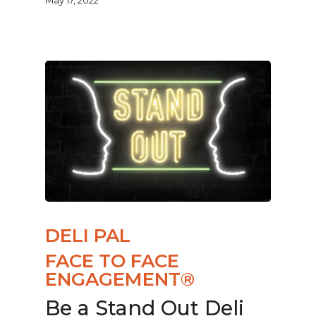
DELI PAL
FACE TO FACE
ENGAGEMENT®
Be a Stand Out Deli