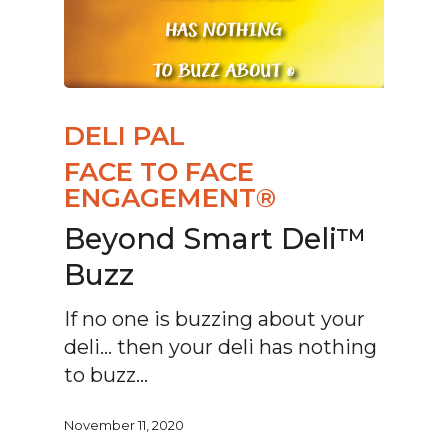
DELI PAL
FACE TO FACE
ENGAGEMENT®
Beyond Smart Deli™
Buzz
If no one is buzzing about your
deli… then your deli has nothing
to buzz…
November 11, 2020