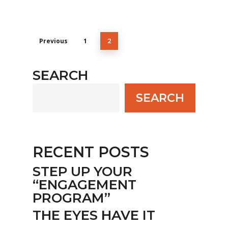
Previous
1
2
SEARCH
SEARCH
RECENT POSTS
STEP UP YOUR
“ENGAGEMENT
PROGRAM”
THE EYES HAVE IT