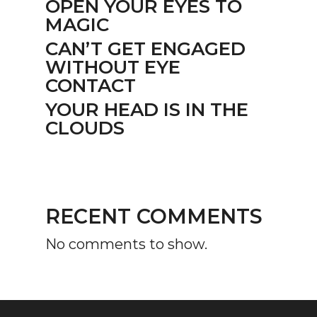
OPEN YOUR EYES TO
MAGIC
CAN’T GET ENGAGED
WITHOUT EYE
CONTACT
YOUR HEAD IS IN THE
CLOUDS
RECENT COMMENTS
No comments to show.