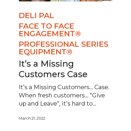
DELI PAL
FACE TO FACE
ENGAGEMENT®
PROFESSIONAL SERIES
EQUIPMENT®
It’s a Missing
Customers Case
It's a Missing Customers... Case.
When fresh customers... "Give
up and Leave", it's hard to…
March 21, 2022