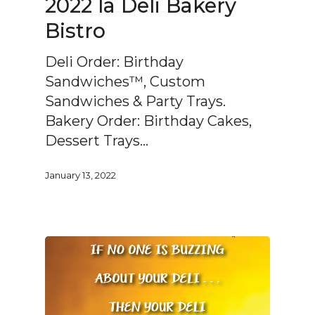
2022 la Deli Bakery
Bistro
Deli Order: Birthday
Sandwiches™, Custom
Sandwiches & Party Trays.
Bakery Order: Birthday Cakes,
Dessert Trays…
January 13, 2022