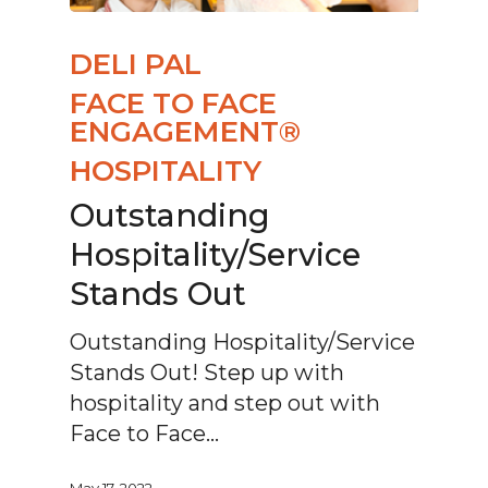
DELI PAL
FACE TO FACE
ENGAGEMENT®
HOSPITALITY
Outstanding
Hospitality/Service
Stands Out
Outstanding Hospitality/Service
Stands Out! Step up with
hospitality and step out with
Face to Face…
May 17, 2022