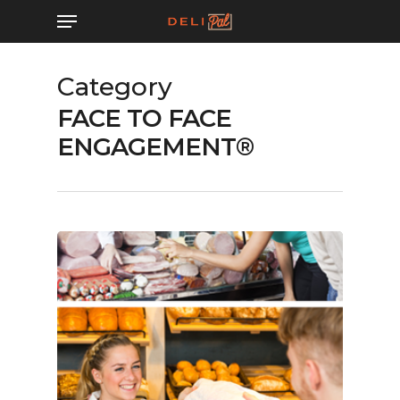
Skip
Menu
to
main
Category
content
FACE TO FACE
ENGAGEMENT®