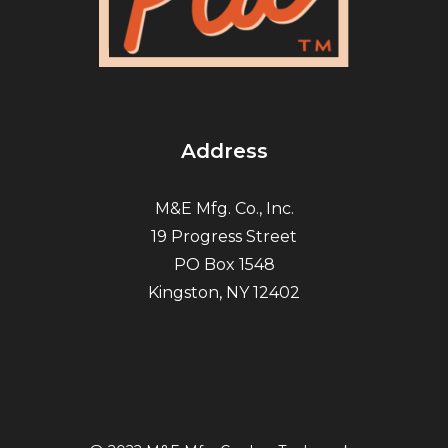
Address
M&E Mfg. Co., Inc.
19 Progress Street
PO Box 1548
Kingston, NY 12402