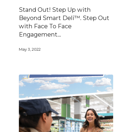
Stand Out! Step Up with
Beyond Smart Deli™. Step Out
with Face To Face
Engagement…
May 3, 2022