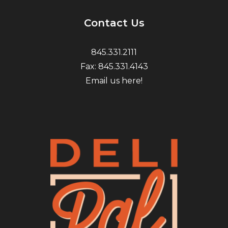
Contact Us
845.331.2111
Fax: 845.331.4143
Email us here!