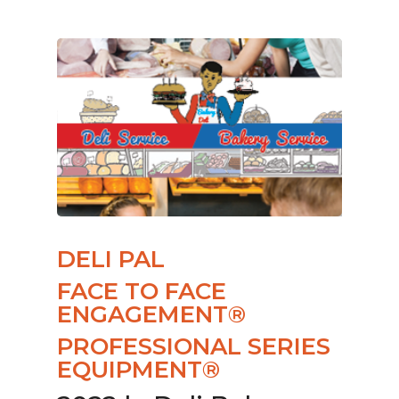
DELI PAL
FACE TO FACE
ENGAGEMENT®
PROFESSIONAL SERIES
EQUIPMENT®